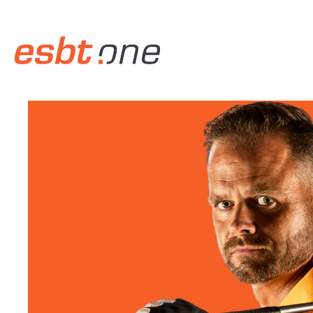
Skip to main content