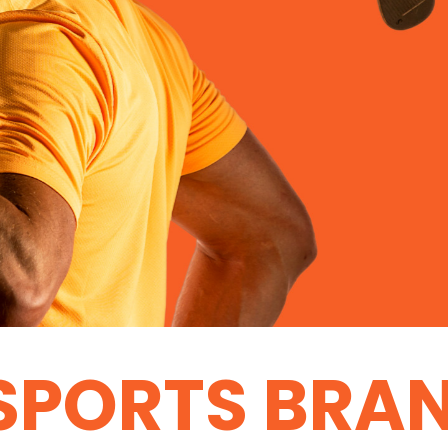
SPORTS BRA