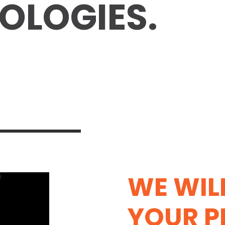
OLOGIES.
WE WIL
YOUR 