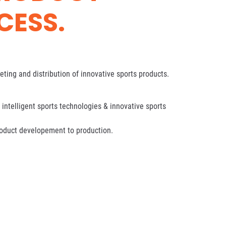
CESS.
ting and distribution of innovative sports products.
intelligent sports technologies & innovative sports
roduct developement to production.