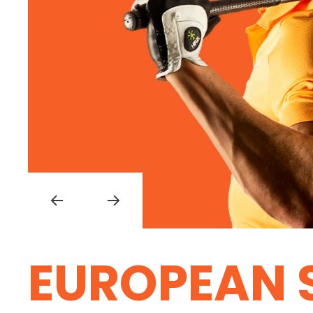
EUROPEAN 