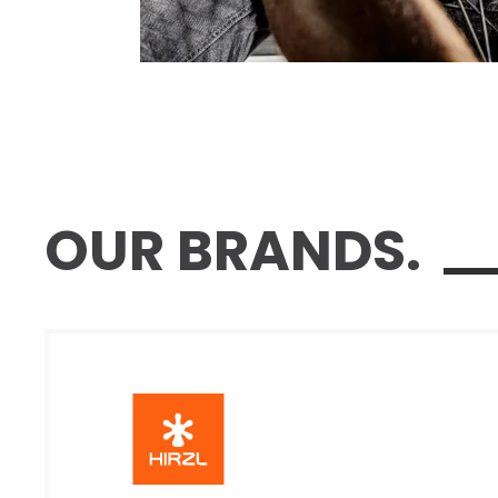
OUR BRANDS.