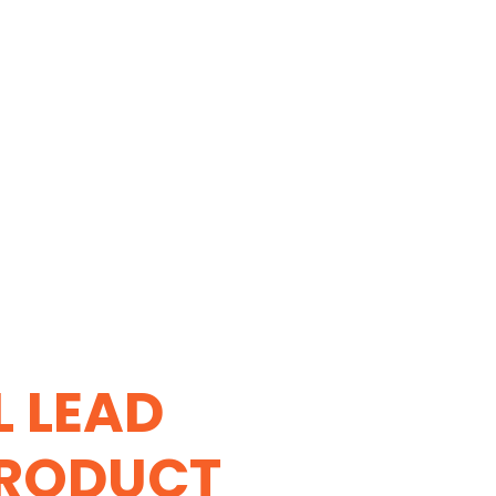
L LEAD
PRODUCT