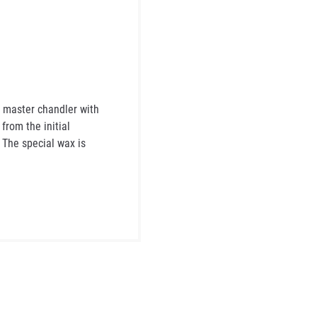
 master chandler with
rom the initial
. The special wax is