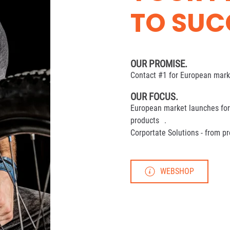
TO SUC
OUR PROMISE.
Contact #1 for European marke
OUR FOCUS.
European market launches for 
products .
Corportate Solutions - from p
WEBSHOP