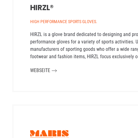
HIRZL®
HIGH PERFORMANCE SPORTS GLOVES.
HIRZL is a glove brand dedicated to designing and pr
performance gloves for a variety of sports activities.
manufacturers of sporting goods who offer a wide ran
footwear and fashion items, HIRZL focus exclusively o
WEBSEITE