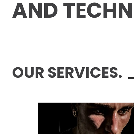
AND TECH­N
OUR SERVICES.