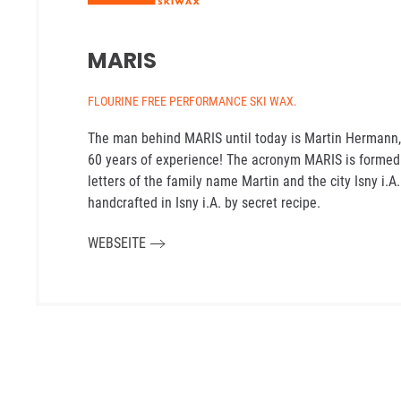
MARIS
FLOURINE FREE PERFORMANCE SKI WAX.
The man behind MARIS until today is Martin Hermann,
60 years of experience! The acronym MARIS is formed f
letters of the family name Martin and the city Isny i.A
handcrafted in Isny i.A. by secret recipe.
WEBSEITE