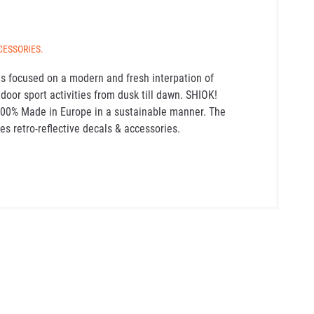
CESSORIES.
s focused on a modern and fresh interpation of
tdoor sport activities from dusk till dawn. SHIOK!
100% Made in Europe in a sustainable manner. The
es retro-reflective decals & accessories.