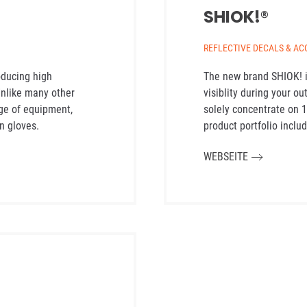
SHIOK!®
REFLECTIVE DECALS & AC
oducing high
The new brand SHIOK! i
 Unlike many other
visiblity during your ou
ge of equipment,
solely concentrate on 
n gloves.
product portfolio includ
WEBSEITE